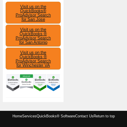
Visit us on the
QuickBooks®
ProAdvisor Search
for San Jose
Visit us on the
QuickBooks ®
ProAdvisor Search
for San Antonio
Visit us on the
QuickBooks ®
ProAdvisor Search
for Winchester VA
Home
Services
QuickBooks® Software
Contact Us
Return to top