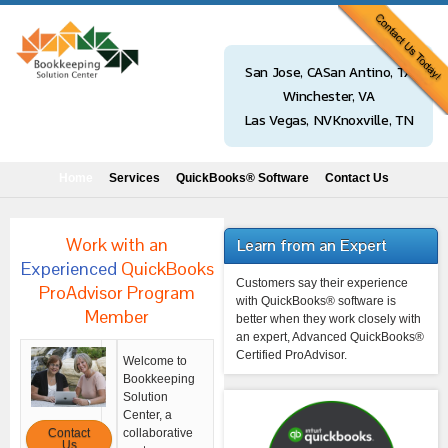
San Jose, CA
San Antino, TX
Winchester, VA
Las Vegas, NV
Knoxville, TN
Home
Services
QuickBooks® Software
Contact Us
Work with an
Learn from an Expert
Experienced
QuickBooks
Customers say their experience
ProAdvisor Program
with QuickBooks® software is
Member
better when they work closely with
an expert, Advanced QuickBooks®
Certified ProAdvisor.
Welcome to
Bookkeeping
Solution
Center, a
Contact
collaborative
Us