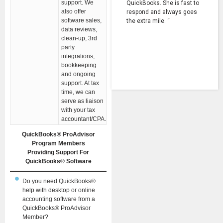
support. We
QuickBooks. She is fast to
also offer
respond and always goes
software sales,
the extra mile. “
data reviews,
clean-up, 3rd
party
integrations,
bookkeeping
and ongoing
support. At tax
time, we can
serve as liaison
with your tax
accountant/CPA.
QuickBooks® ProAdvisor
Program Members
Providing Support For
QuickBooks® Software
Do you need QuickBooks®
help with desktop or online
accounting software from a
QuickBooks® ProAdvisor
Member?