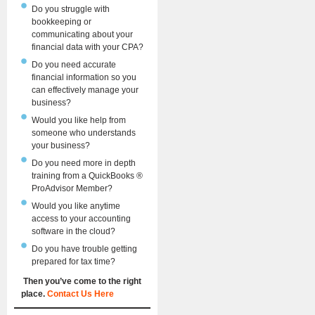
Do you struggle with
bookkeeping or
communicating about your
financial data with your CPA?
Do you need accurate
financial information so you
can effectively manage your
business?
Would you like help from
someone who understands
your business?
Do you need more in depth
training from a QuickBooks ®
ProAdvisor Member?
Would you like anytime
access to your accounting
software in the cloud?
Do you have trouble getting
prepared for tax time?
Then you’ve come to the right
place.
Contact Us Here