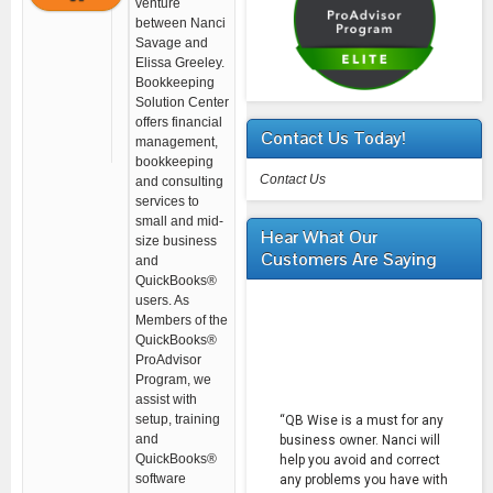
venture
between Nanci
Savage and
Elissa Greeley.
Bookkeeping
Solution Center
offers financial
Contact Us Today!
management,
bookkeeping
Contact Us
and consulting
services to
small and mid-
Hear What Our
size business
Customers Are Saying
and
QuickBooks®
users. As
Members of the
QuickBooks®
ProAdvisor
Program, we
assist with
setup, training
“QB Wise is a must for any
and
business owner. Nanci will
QuickBooks®
help you avoid and correct
software
any problems you have with